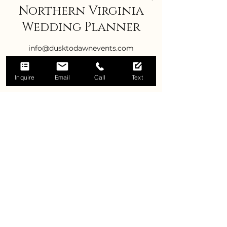
Northern Virginia
Wedding Planner
info@dusktodawnevents.com
Inquire
Email
Call
Text
Title
Best Wedding Planner in Virginia
Manassas Wedding Planner
Virginia Wedding Planner
Leesburg Wedding Planner
Gainesville Weddings
Weddings in Haymarket
Warrenton Weddings
Culpeper Weddings