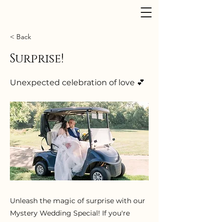
Dusk to Dawn Events
< Back
Surprise!
Unexpected celebration of love 💕
Unleash the magic of surprise with our
Mystery Wedding Special! If you're