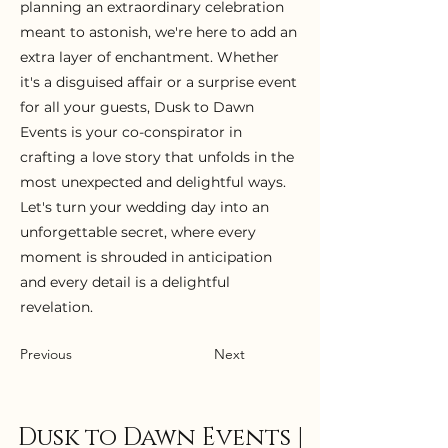
planning an extraordinary celebration
meant to astonish, we're here to add an
extra layer of enchantment. Whether
it's a disguised affair or a surprise event
for all your guests, Dusk to Dawn
Events is your co-conspirator in
crafting a love story that unfolds in the
most unexpected and delightful ways.
Let's turn your wedding day into an
unforgettable secret, where every
moment is shrouded in anticipation
and every detail is a delightful
revelation.
Previous
Next
Dusk to Dawn Events |