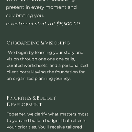
present in every moment and
celebrating you.​
Investment starts at $8,500.00
Onboarding & Visioning
We begin by learning your story and
vision through one one one calls,
curated worksheets, and a personalized
client portal-laying the foundation for
an organized planning journey.
Priorities & Budget
Development
Together, we clarify what matters most
to you and build a budget that reflects
your priorities. You’ll receive tailored