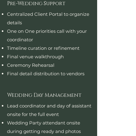
Pre-Wedding Support
Centralized Client Portal to organize
details
One on One priorities call with your
coordinator
Timeline curation or refinement
Final venue walkthrough
Ceremony Rehearsal
Final detail distribution to vendors
Wedding Day Management
Lead coordinator and day of assistant
onsite for the full event
Wedding Party attendant onsite
during getting ready and photos