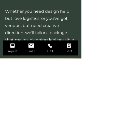
Whether you need design help
but love logistics, or you’ve got
vendors but need creative
direction, we’ll tailor a package
that makes planning feel possible
(and even enjoyable).
Inquire
Email
Call
Text
Floral Design
We own and operate Rita's
Roses, an award winning,
boutique floral designer that
perfectly complements our
planning and coordination