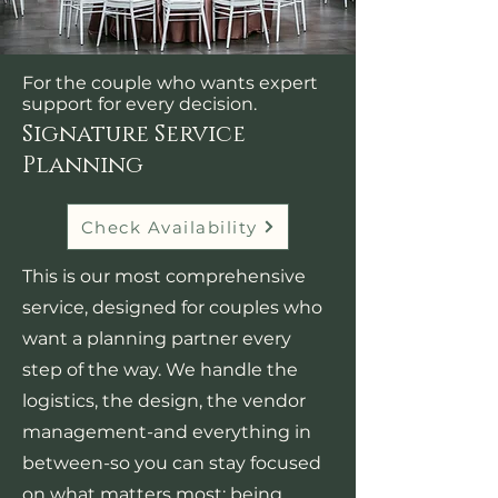
For the couple who wants expert
support for every decision.
Signature Service
Planning
Check Availability
This is our most comprehensive
service, designed for couples who
want a planning partner every
step of the way. We handle the
logistics, the design, the vendor
management-and everything in
between-so you can stay focused
on what matters most: being