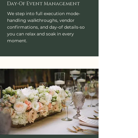
Day-Of Event Management
We step into full execution mode-
handling walkthroughs, vendor
confirmations, and day-of details-so
you can relax and soak in every
moment.