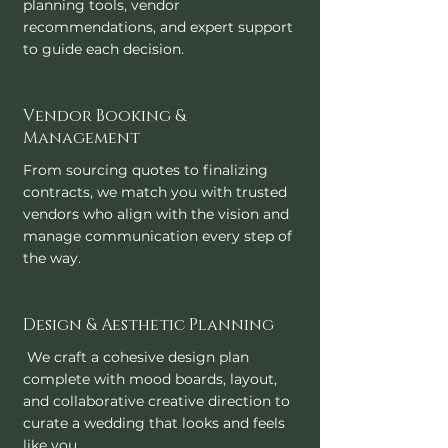
planning tools, vendor
recommendations, and expert support
to guide each decision.
Vendor Booking &
Management
From sourcing quotes to finalizing
contracts, we match you with trusted
vendors who align with the vision and
manage communication every step of
the way.
Design & Aesthetic Planning
We craft a cohesive design plan
complete with mood boards, layout,
and collaborative creative direction to
curate a wedding that looks and feels
like you.