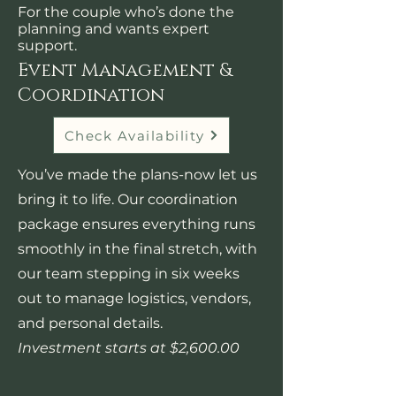
For the couple who’s done the
planning and wants expert
support.
Event Management &
Coordination
Check Availability
You’ve made the plans-now let us
bring it to life. Our coordination
package ensures everything runs
smoothly in the final stretch, with
our team stepping in six weeks
out to manage logistics, vendors,
and personal details.​
Investment starts at $2,600.00