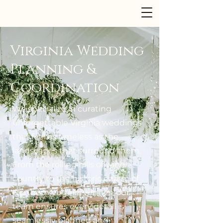
Dusk to Dawn Events
Virginia Wedding
Planning &
Coordination
We specialize in curating
unforgettable Virginia weddings
that feel as timeless as the
landscapes that surround them.
From the rolling hills of wine
country to the historic charm of
Northern Virginia venues, our
team ensures every detail is
seamlessly planned and