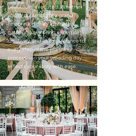
beautifully executed. Whether
you’re dreaming of a grand
celebration or an intimate
gathering, we bring expertise,
creativity, and calm guidance to
every step of the planning
process—so your wedding day
reflects your story with ease.