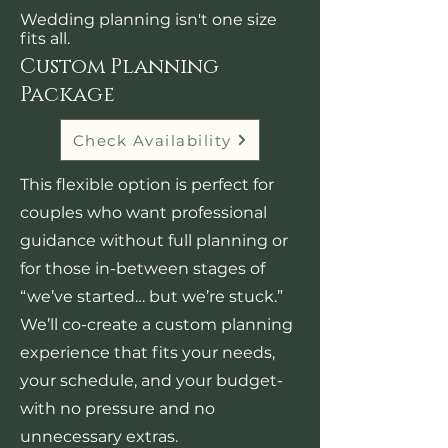
Wedding planning isn't one size
fits all.
Custom Planning
Package
Check Availability
This flexible option is perfect for
couples who want professional
guidance without full planning or
for those in-between stages of
“we’ve started… but we’re stuck.”
We’ll co-create a custom planning
experience that fits your needs,
your schedule, and your budget-
with no pressure and no
unnecessary extras.​