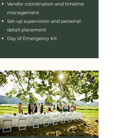
Vendor coordination and timeline
management
Set-up supervision and personal
detail placement
Day of Emergency Kit