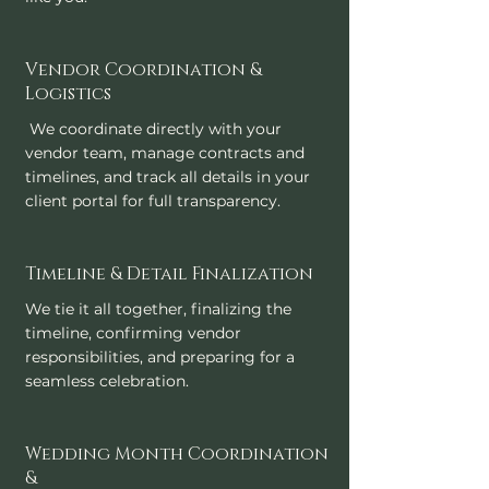
Vendor Coordination &
Logistics
We coordinate directly with your
vendor team, manage contracts and
timelines, and track all details in your
client portal for full transparency.
Timeline & Detail Finalization
We tie it all together, finalizing the
timeline, confirming vendor
responsibilities, and preparing for a
seamless celebration.
Wedding Month Coordination
&