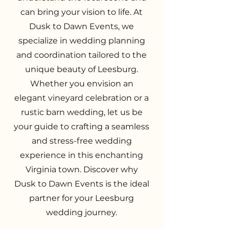
can bring your vision to life. At
Dusk to Dawn Events, we
specialize in wedding planning
and coordination tailored to the
unique beauty of Leesburg.
Whether you envision an
elegant vineyard celebration or a
rustic barn wedding, let us be
your guide to crafting a seamless
and stress-free wedding
experience in this enchanting
Virginia town. Discover why
Dusk to Dawn Events is the ideal
partner for your Leesburg
wedding journey.