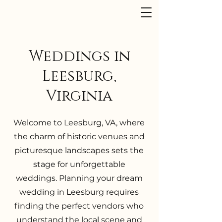
Dusk to Dawn Events
Weddings in
Leesburg,
Virginia
Welcome to Leesburg, VA, where
the charm of historic venues and
picturesque landscapes sets the
stage for unforgettable
weddings. Planning your dream
wedding in Leesburg requires
finding the perfect vendors who
understand the local scene and