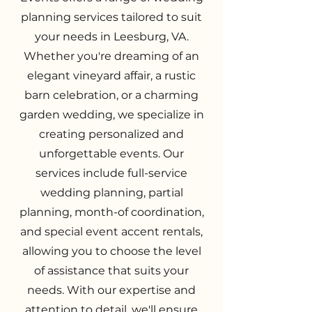
planning services tailored to suit
your needs in Leesburg, VA.
Whether you're dreaming of an
elegant vineyard affair, a rustic
barn celebration, or a charming
garden wedding, we specialize in
creating personalized and
unforgettable events. Our
services include full-service
wedding planning, partial
planning, month-of coordination,
and special event accent rentals,
allowing you to choose the level
of assistance that suits your
needs. With our expertise and
attention to detail, we'll ensure