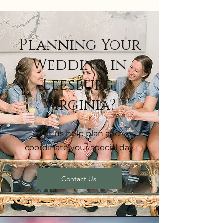
Planning Your
Wedding in
Leesburg,
Virginia?
Let us help plan and
coordinate your special day.
Contact Us