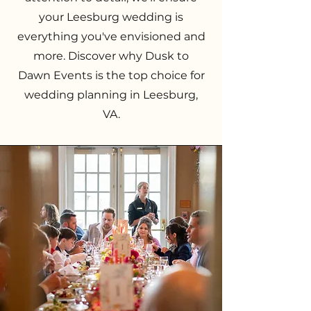
your Leesburg wedding is
everything you've envisioned and
more. Discover why Dusk to
Dawn Events is the top choice for
wedding planning in Leesburg,
VA.