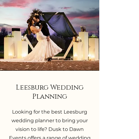
Leesburg Wedding
Planning
Looking for the best Leesburg
wedding planner to bring your
vision to life? Dusk to Dawn
Events offers a range of wedding