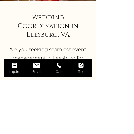
Wedding
Coordination in
Leesburg, VA
Are you seeking seamless event
management in Leesburg for
your special day? Dusk to Dawn
Inquire
Email
Call
Text
Events offers expert month-of
coordination services tailored to
Leesburg, VA weddings. Our
month-of coordination package
includes comprehensive timeline
curation, ensuring that every
detail is perfectly executed. From
venue set-up to break-down