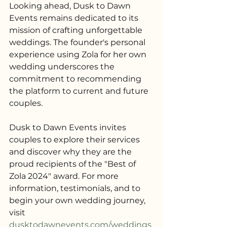
Looking ahead, Dusk to Dawn 
Events remains dedicated to its 
mission of crafting unforgettable 
weddings. The founder's personal 
experience using Zola for her own 
wedding underscores the 
commitment to recommending 
the platform to current and future 
couples.
Dusk to Dawn Events invites 
couples to explore their services 
and discover why they are the 
proud recipients of the "Best of 
Zola 2024" award. For more 
information, testimonials, and to 
begin your own wedding journey, 
visit 
dusktodawnevents.com/weddings