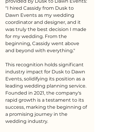
provided by Dusk to Dawn Events: 
"I hired Cassidy from Dusk to 
Dawn Events as my wedding 
coordinator and designer, and it 
was truly the best decision I made 
for my wedding. From the 
beginning, Cassidy went above 
and beyond with everything."
This recognition holds significant 
industry impact for Dusk to Dawn 
Events, solidifying its position as a 
leading wedding planning service. 
Founded in 2021, the company's 
rapid growth is a testament to its 
success, marking the beginning of 
a promising journey in the 
wedding industry.