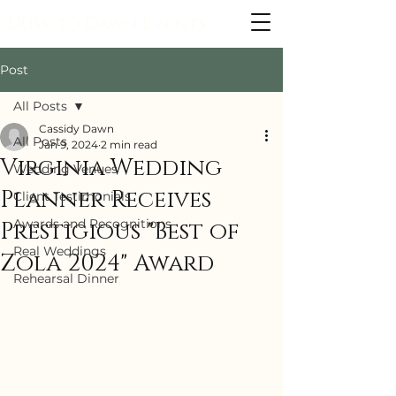
Dusk to Dawn Events
Post
All Posts
Cassidy Dawn
All Posts
Jan 9, 2024
2 min read
Virginia Wedding
Wedding Venues
Planner Receives
Client Testimonials
Awards and Recognitions
Prestigious "Best of
Real Weddings
Zola 2024" Award
Rehearsal Dinner