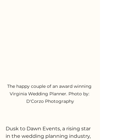
The happy couple of an award winning 
Virginia Wedding Planner. Photo by: 
D'Corzo Photography
Dusk to Dawn Events, a rising star 
in the wedding planning industry, 