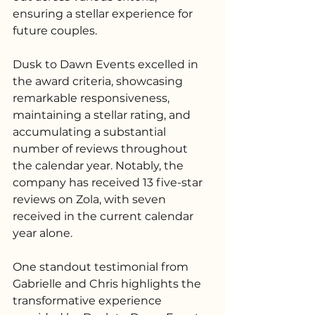
ensuring a stellar experience for 
future couples.
Dusk to Dawn Events excelled in 
the award criteria, showcasing 
remarkable responsiveness, 
maintaining a stellar rating, and 
accumulating a substantial 
number of reviews throughout 
the calendar year. Notably, the 
company has received 13 five-star 
reviews on Zola, with seven 
received in the current calendar 
year alone.
One standout testimonial from 
Gabrielle and Chris highlights the 
transformative experience 