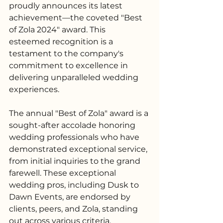
proudly announces its latest 
achievement—the coveted "Best 
of Zola 2024" award. This 
esteemed recognition is a 
testament to the company's 
commitment to excellence in 
delivering unparalleled wedding 
experiences.
The annual "Best of Zola" award is a 
sought-after accolade honoring 
wedding professionals who have 
demonstrated exceptional service, 
from initial inquiries to the grand 
farewell. These exceptional 
wedding pros, including Dusk to 
Dawn Events, are endorsed by 
clients, peers, and Zola, standing 
out across various criteria, 