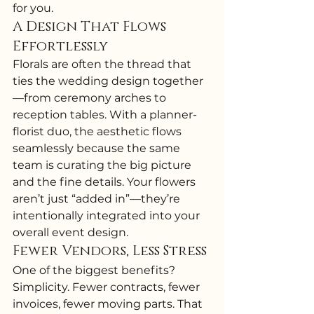
for you.
A Design That Flows 
Effortlessly
Florals are often the thread that 
ties the wedding design together
—from ceremony arches to 
reception tables. With a planner-
florist duo, the aesthetic flows 
seamlessly because the same 
team is curating the big picture 
and the fine details. Your flowers 
aren’t just “added in”—they’re 
intentionally integrated into your 
overall event design.
Fewer Vendors, Less Stress
One of the biggest benefits? 
Simplicity. Fewer contracts, fewer 
invoices, fewer moving parts. That 