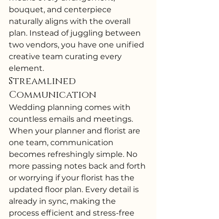
bouquet, and centerpiece 
naturally aligns with the overall 
plan. Instead of juggling between 
two vendors, you have one unified 
creative team curating every 
element.
Streamlined 
Communication
Wedding planning comes with 
countless emails and meetings. 
When your planner and florist are 
one team, communication 
becomes refreshingly simple. No 
more passing notes back and forth 
or worrying if your florist has the 
updated floor plan. Every detail is 
already in sync, making the 
process efficient and stress-free 