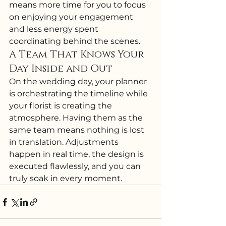
means more time for you to focus 
on enjoying your engagement 
and less energy spent 
coordinating behind the scenes.
A Team That Knows Your 
Day Inside and Out
On the wedding day, your planner 
is orchestrating the timeline while 
your florist is creating the 
atmosphere. Having them as the 
same team means nothing is lost 
in translation. Adjustments 
happen in real time, the design is 
executed flawlessly, and you can 
truly soak in every moment.