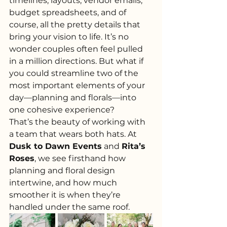
timelines, layouts, vendor emails, 
budget spreadsheets, and of 
course, all the pretty details that 
bring your vision to life. It’s no 
wonder couples often feel pulled 
in a million directions. But what if 
you could streamline two of the 
most important elements of your 
day—planning and florals—into 
one cohesive experience?
That’s the beauty of working with 
a team that wears both hats. At 
Dusk to Dawn Events
 and 
Rita’s 
Roses
, we see firsthand how 
planning and floral design 
intertwine, and how much 
smoother it is when they’re 
handled under the same roof.