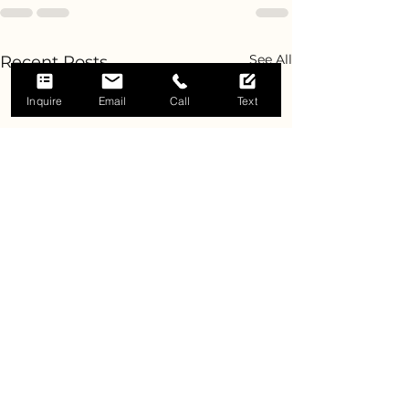
See All
Recent Posts
Inquire
Email
Call
Text