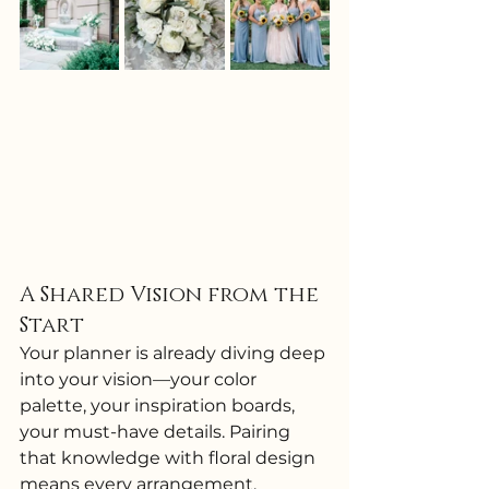
A Shared Vision from the 
Start
Your planner is already diving deep 
into your vision—your color 
palette, your inspiration boards, 
your must-have details. Pairing 
that knowledge with floral design 
means every arrangement, 