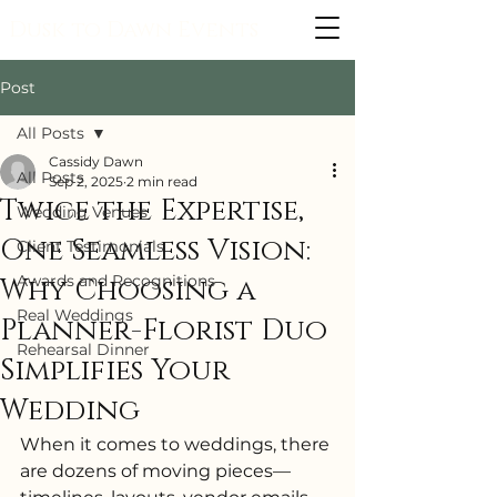
Dusk to Dawn Events
Post
All Posts
Cassidy Dawn
All Posts
Sep 2, 2025
2 min read
Twice the Expertise,
Wedding Venues
One Seamless Vision:
Client Testimonials
Awards and Recognitions
Why Choosing a
Real Weddings
Planner-Florist Duo
Rehearsal Dinner
Simplifies Your
Wedding
When it comes to weddings, there 
are dozens of moving pieces—